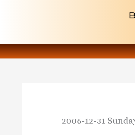
Skip
to
content
2006-12-31 Sunda