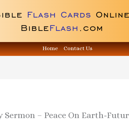
Home
Contact Us
y Sermon – Peace On Earth-Futu