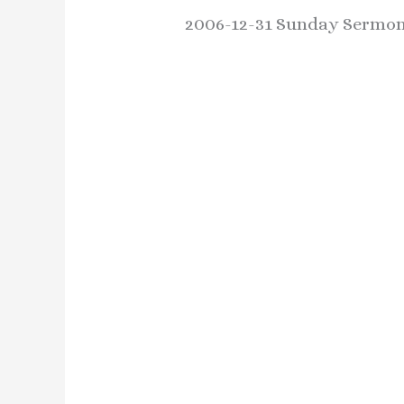
2006-12-31 Sunday Sermon