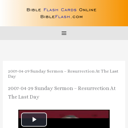
Skip
to
content
2007-04-29 Sunday Sermon – Resurrection At The Last
Day
2007-04-29 Sunday Sermon – Resurrection At
The Last Day
P