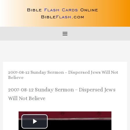
Skip
to
content
2007-08-12 Sunday Sermon – Dispersed Jews Will Not
Believe
2007-08-12 Sunday Sermon – Dispersed Jews
Will Not Believe
P