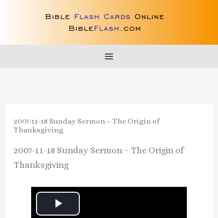
Skip
to
content
2007-11-18 Sunday Sermon – The Origin of
Thanksgiving
2007-11-18 Sunday Sermon – The Origin of
Thanksgiving
P