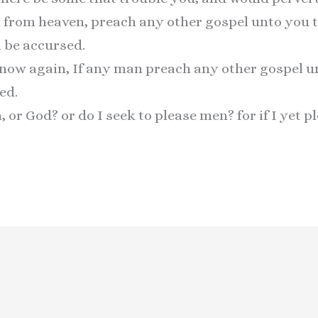
l from heaven, preach any other gospel unto you 
 be accursed.
I now again, If any man preach any other gospel u
ed.
or God? or do I seek to please men? for if I yet p