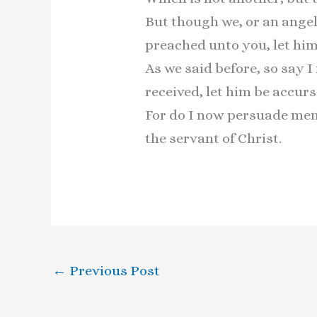
But though we, or an ange
preached unto you, let him
As we said before, so say 
received, let him be accurs
For do I now persuade men, 
the servant of Christ.
←
Previous Post