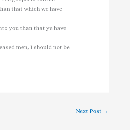
than that which we have
nto you than that ye have
leased men, I should not be
Next Post
→