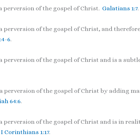
a perversion of the gospel of Christ.
Galatians 1:7
.
 perversion of the gospel of Christ, and therefore
:4-6
.
 perversion of the gospel of Christ and is a subtl
a perversion of the gospel of Christ by adding ma
iah 64:6
.
 perversion of the gospel of Christ and is in reali
.
I Corinthians 1:17
.