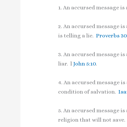
1. An accursed message is 
2. An accursed message is a
is telling a lie.
Proverbs 30
3. An accursed message is a
liar. l
John 5:10
.
4. An accursed message is 
condition of salvation.
Isa
5. An accursed message is a
religion that will not save