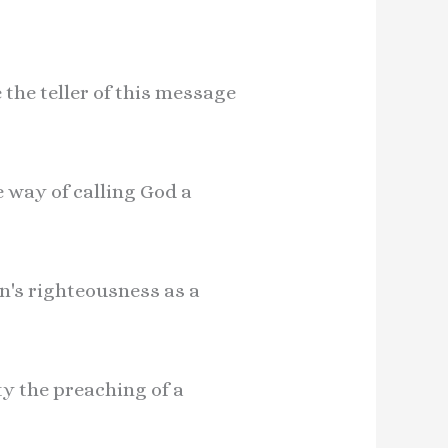
 the teller of this message
e way of calling God a
n's righteousness as a
ty the preaching of a