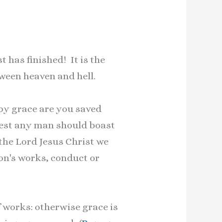
 has finished! It is the
tween heaven and hell.
 by grace are you saved
, lest any man should boast
 the Lord Jesus Christ we
rson's works, conduct or
f works: otherwise grace is