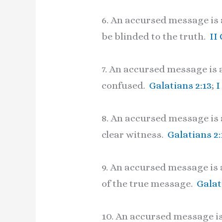
6. An accursed message is a
be blinded to the truth.
II
7. An accursed message is 
confused.
Galatians 2:13
;
I
8. An accursed message is 
clear witness.
Galatians 2:
9. An accursed message is 
of the true message.
Galat
10. An accursed message is 