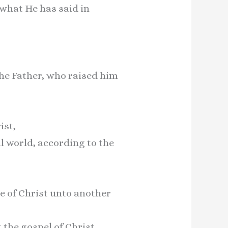
what He has said in
the Father, who raised him
ist,
il world, according to the
e of Christ unto another
the gospel of Christ.