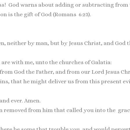
ess! God warns about adding or subtracting from 
ion is the gift of God (Romans 6:23).
men, neither by man, but by Jesus Christ, and God 
 are with me, unto the churches of Galatia:
from God the Father, and from our Lord Jesus Chr
ns, that he might deliver us from this present ev
 and ever. Amen.
on removed from him that called you into the grac
there be some that trouble you, and would pervert 