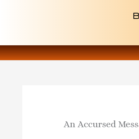
Skip
to
content
An Accursed Mess