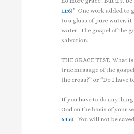
no more grace. But if it be
11:6
).” One work added to g
to a glass of pure water, i
water. The gospel of the 
salvation.
THE GRACE TEST. What is t
true message of the gospel 
the cross?” or “Do I have 
If you have to do anything 
God on the basis of your wo
64:6
). You will not be saved