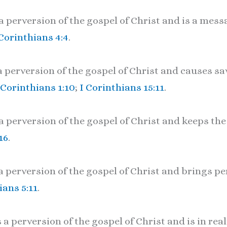
 perversion of the gospel of Christ and is a mess
 Corinthians 4:4
.
a perversion of the gospel of Christ and causes 
 Corinthians 1:10
;
I Corinthians 15:11
.
a perversion of the gospel of Christ and keeps the
16
.
a perversion of the gospel of Christ and brings p
ians 5:11
.
a perversion of the gospel of Christ and is in real