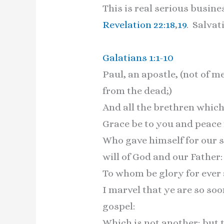
This is real serious busin
Revelation 22:18
,
19
. Salvat
Galatians 1:1-10
Paul, an apostle, (not of 
from the dead;)
And all the brethren which
Grace be to you and peace 
Who gave himself for our si
will of God and our Father:
To whom be glory for ever
I marvel that ye are so so
gospel:
Which is not another; but 