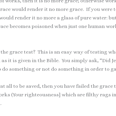
 of works, then it is no more grace; otherwise wor
race would render it no more grace. If you were 
t would render it no more a glass of pure water: bu
grace becomes poisoned when just one human work 
he grace test? This is an easy way of testing wh
as it is given in the Bible. You simply ask, “Did J
to do something or not do something in order to g
at all to be saved, then you have failed the grace 
rks (Your righteousness] which are filthy rags in 
.