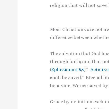
religion that will not save. 
Most Christians are not awa
difference between whether
The salvation that God has
through faith; and that not
(
Ephesians 2:8
,
9
).”
Acts 15:
shall be saved.” Eternal li
behavior. We are saved by 
Grace by definition exclude