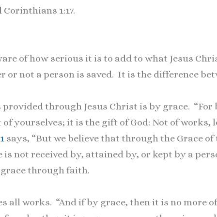
l Corinthians 1:17.
re of how serious it is to add to what Jesus Christ
 or not a person is saved. It is the difference be
 provided through Jesus Christ is by grace. “For
 of yourselves; it is the gift of God: Not of works
11
says, “But we believe that through the Grace of
fe is not received by, attained by, or kept by a pe
grace through faith.
s all works. “And if by grace, then it is no more o