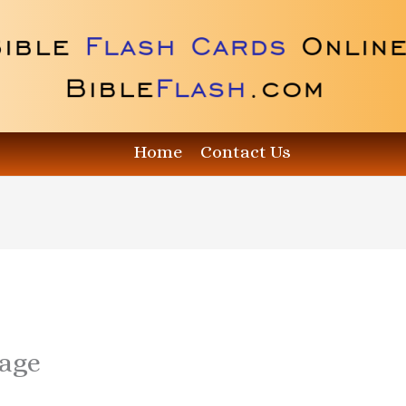
Home
Contact Us
age