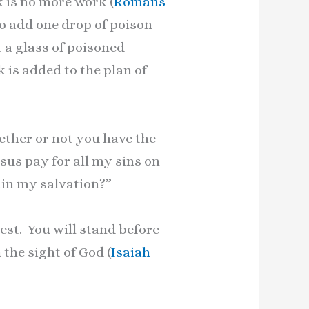
k is no more work (
Romans
to add one drop of poison
t a glass of poisoned
is added to the plan of
ether or not you have the
esus pay for all my sins on
ain my salvation?”
test. You will stand before
the sight of God (
Isaiah