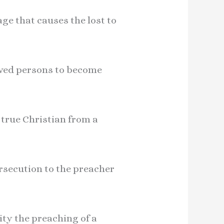
age that causes the lost to
saved persons to become
 true Christian from a
ersecution to the preacher
ity the preaching of a