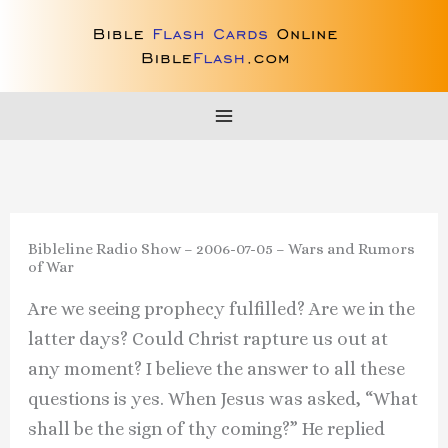
Skip
to
content
Bibleline Radio Show – 2006-07-05 – Wars and Rumors
of War
Are we seeing prophecy fulfilled? Are we in the
latter days? Could Christ rapture us out at
any moment? I believe the answer to all these
questions is yes. When Jesus was asked, “What
shall be the sign of thy coming?” He replied