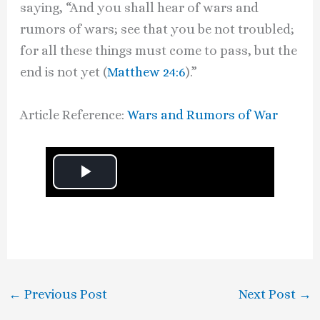
saying, “And you shall hear of wars and
rumors of wars; see that you be not troubled;
for all these things must come to pass, but the
end is not yet (
Matthew 24:6
).”
Article Reference:
Wars and Rumors of War
P
l
a
y
←
Previous Post
Next Post
→
V