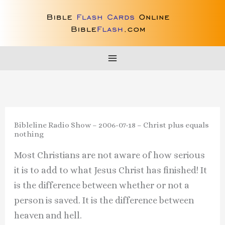
Skip
to
content
Bibleline Radio Show – 2006-07-18 – Christ plus equals
nothing
Most Christians are not aware of how serious
it is to add to what Jesus Christ has finished! It
is the difference between whether or not a
person is saved. It is the difference between
heaven and hell.