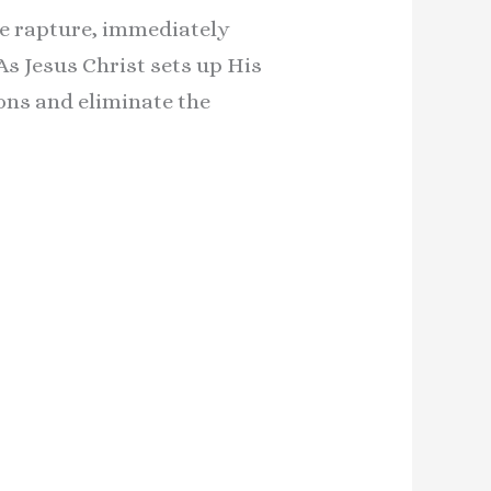
the rapture, immediately
s Jesus Christ sets up His
ions and eliminate the