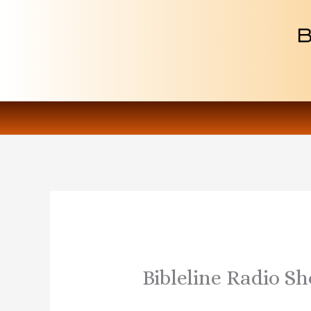
Skip
to
content
Bibleline Radio S