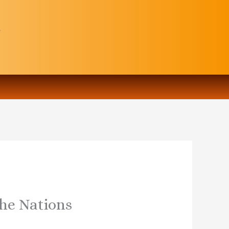
the Nations