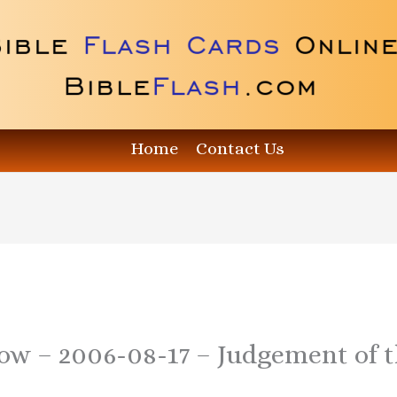
Home
Contact Us
how – 2006-08-17 – Judgement of 