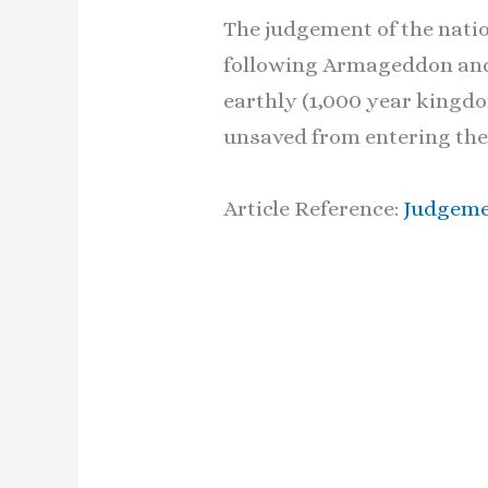
The judgement of the natio
following Armageddon and t
earthly (1,000 year kingdom
unsaved from entering the
Article Reference:
Judgeme