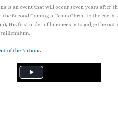
ns is an event that will occur seven years after 
he Second Coming of Jesus Christ to the earth. A
), His first order of business is to judge the nat
 millennium.
nt of the Nations
P
l
a
y