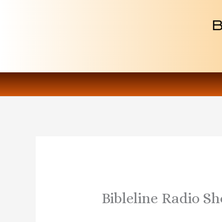
Skip
to
content
Bibleline Radio S