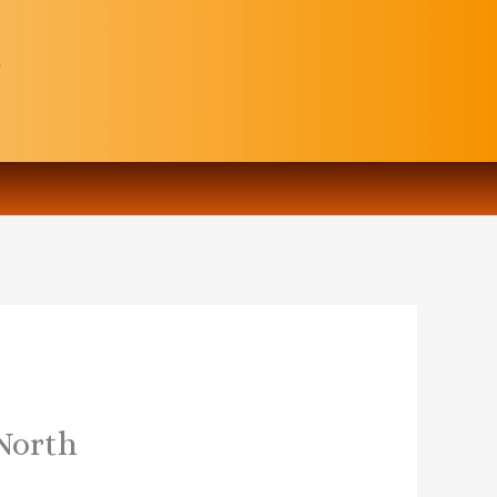
 North