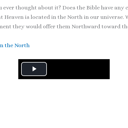
ever thought about it? Does the Bible have any c
at Heaven is located in the North in our universe.
tament they would offer them Northward toward th
n the North
P
l
a
y
V