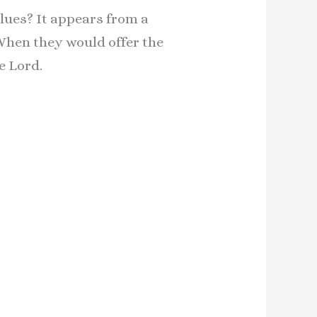
lues? It appears from a
 When they would offer the
e Lord.