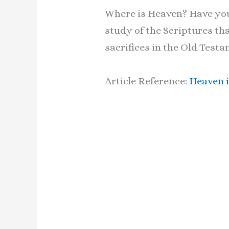
Where is Heaven? Have you 
study of the Scriptures th
sacrifices in the Old Tes
Article Reference:
Heaven i