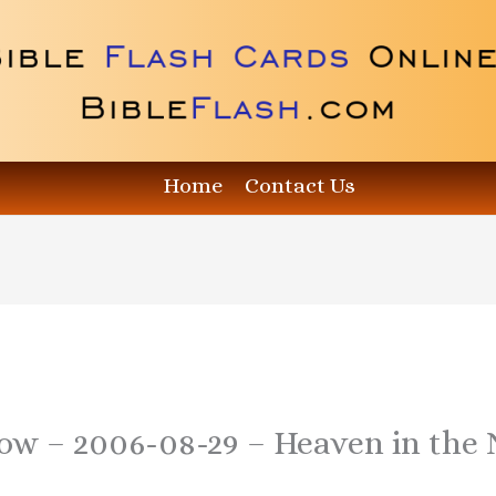
Home
Contact Us
how – 2006-08-29 – Heaven in the