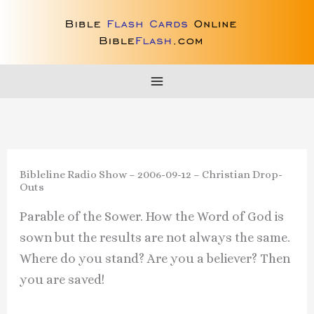
Skip
to
content
Bibleline Radio Show – 2006-09-12 – Christian Drop-
Outs
Parable of the Sower. How the Word of God is
sown but the results are not always the same.
Where do you stand? Are you a believer? Then
you are saved!