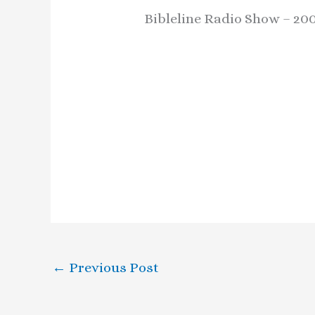
Bibleline Radio Show – 20
←
Previous Post