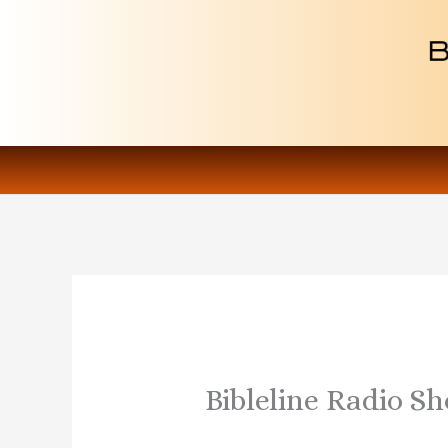
Skip
to
content
Bibleline Radio S