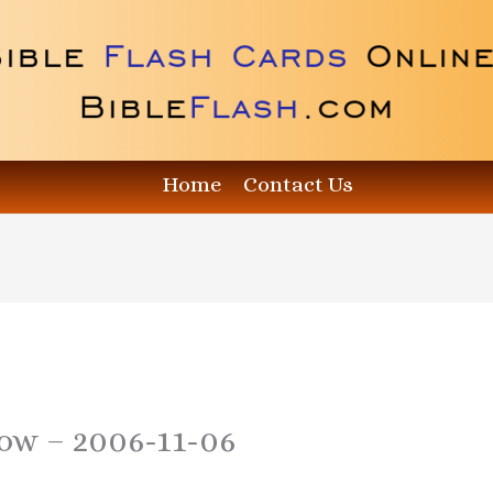
Home
Contact Us
how – 2006-11-06