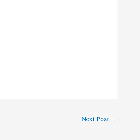
Next Post
→