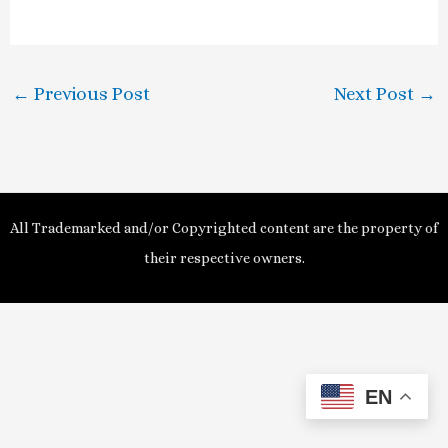
a
y
←
Previous Post
Next Post
→
V
i
d
All Trademarked and/or Copyrighted content are the property of
e
their respective owners.
o
EN