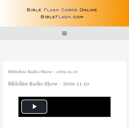
Skip
to
content
Bibleline Radio Show – 2006-11-10
Bibleline Radio Show – 2006-11-10
P
l