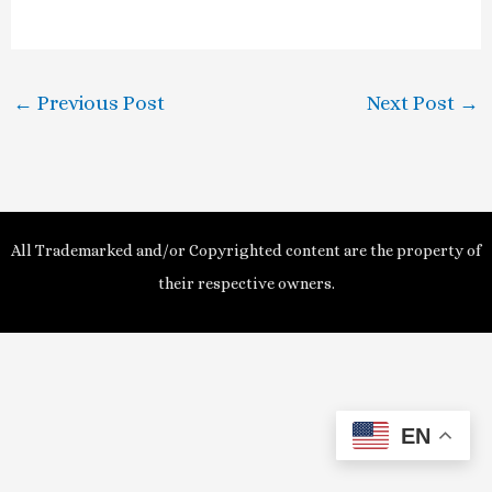
a
y
←
Previous Post
Next Post
→
V
i
d
All Trademarked and/or Copyrighted content are the property of
e
their respective owners.
o
EN