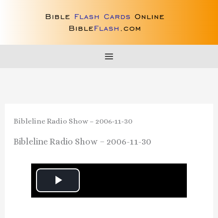
Skip
to
content
Bibleline Radio Show – 2006-11-30
Bibleline Radio Show – 2006-11-30
P
l