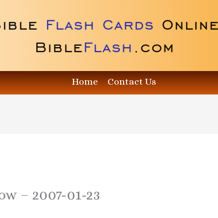
Home
Contact Us
how – 2007-01-23