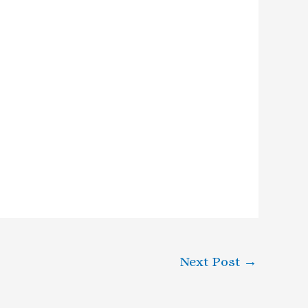
Next Post
→