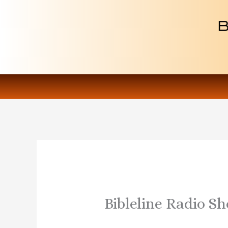
Skip
to
content
Bibleline Radio S