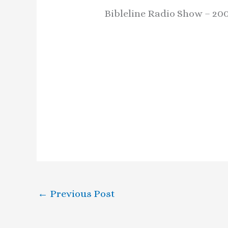
Bibleline Radio Show – 200
←
Previous Post