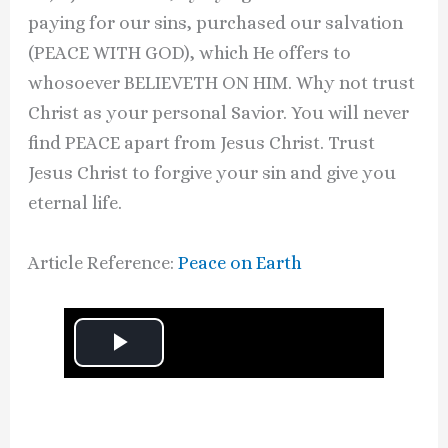
paying for our sins, purchased our salvation
(PEACE WITH GOD), which He offers to
whosoever BELIEVETH ON HIM. Why not trust
Christ as your personal Savior. You will never
find PEACE apart from Jesus Christ. Trust
Jesus Christ to forgive your sin and give you
eternal life.
Article Reference:
Peace on Earth
P
l