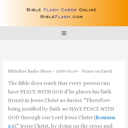
Skip
to
content
Bibleline Radio Show – 2007-03-29 – Peace on Earth
The Bible does teach that every person can
have PEACE WITH GOD if he places his faith
(trust) in Jesus Christ as Savior. “Therefore
being justified by faith we HAVE PEACE WITH
GOD through our Lord Jesus Christ (
Romans
5:1
).” Jesus Christ, by dying on the cross and