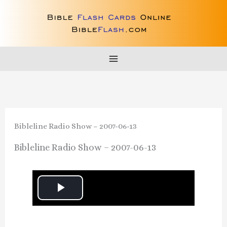
Skip
to
content
Bibleline Radio Show – 2007-06-13
Bibleline Radio Show – 2007-06-13
P
l