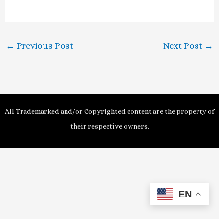
a
y
←
Previous Post
Next Post
→
V
i
d
All Trademarked and/or Copyrighted content are the property of
e
their respective owners.
o
EN