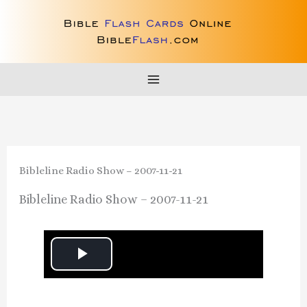
Skip
to
content
Bibleline Radio Show – 2007-11-21
Bibleline Radio Show – 2007-11-21
P
l