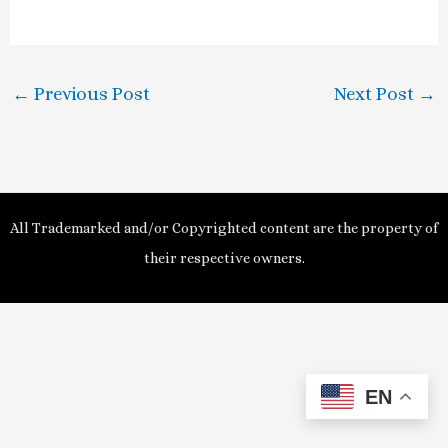
a
y
←
Previous Post
Next Post
→
V
i
d
All Trademarked and/or Copyrighted content are the property of
e
their respective owners.
o
EN