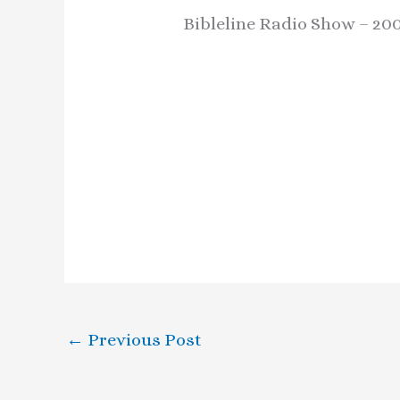
Bibleline Radio Show – 200
←
Previous Post