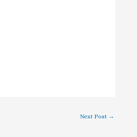
Next Post
→