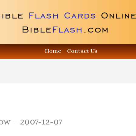
Home
Contact Us
how – 2007-12-07