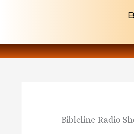
Skip
to
content
Bibleline Radio S