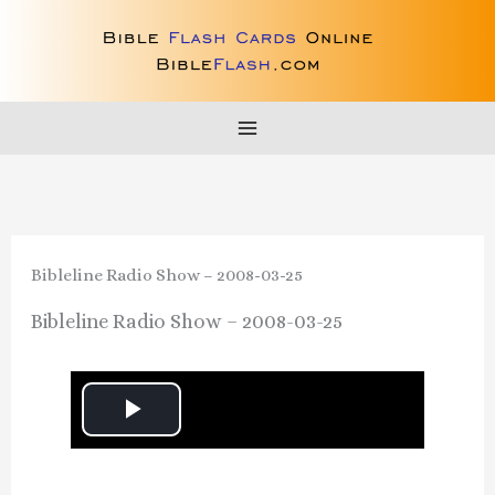
Skip
to
content
Bibleline Radio Show – 2008-03-25
Bibleline Radio Show – 2008-03-25
P
l