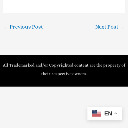
a
y
←
Previous Post
Next Post
→
V
i
d
All Trademarked and/or Copyrighted content are the property of
e
their respective owners.
o
EN