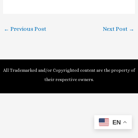
a
y
←
Previous Post
Next Post
→
V
i
d
All Trademarked and/or Copyrighted content are the property of
e
their respective owners.
o
EN