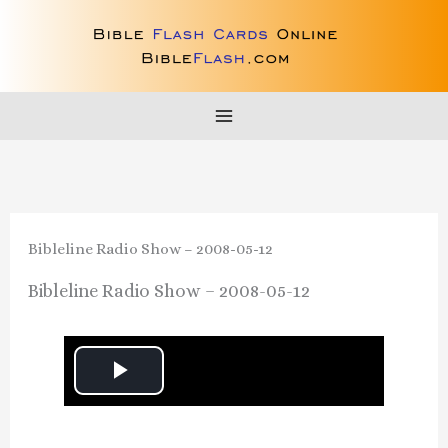
Skip
to
content
Bibleline Radio Show – 2008-05-12
Bibleline Radio Show – 2008-05-12
P
l