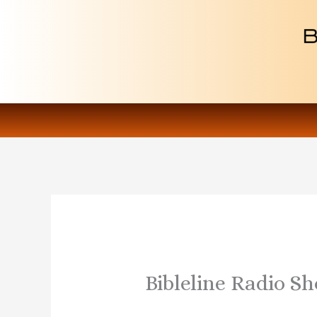
Skip
to
content
Bibleline Radio S