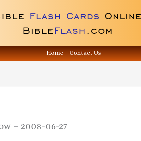
Home
Contact Us
how – 2008-06-27