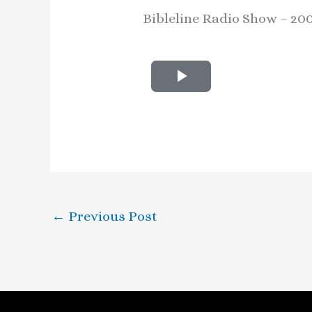
Bibleline Radio Show – 20
P
l
a
y
V
←
Previous Post
i
d
e