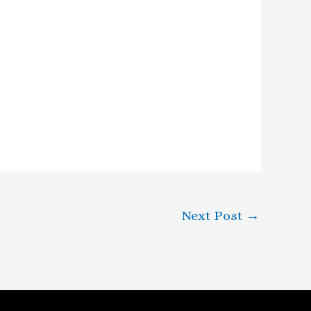
Next Post
→