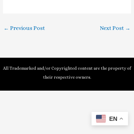
a
y
←
Previous Post
Next Post
→
V
i
d
All Trademarked and/or Copyrighted content are the property of
e
their respective owners.
o
EN