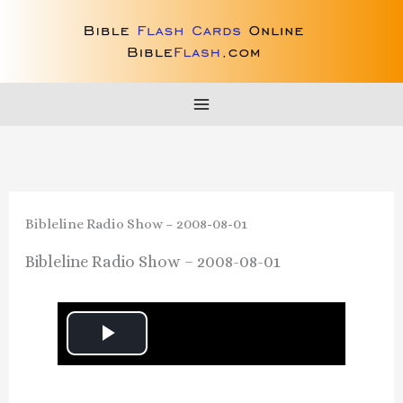
Skip
to
content
Bibleline Radio Show – 2008-08-01
Bibleline Radio Show – 2008-08-01
P
l