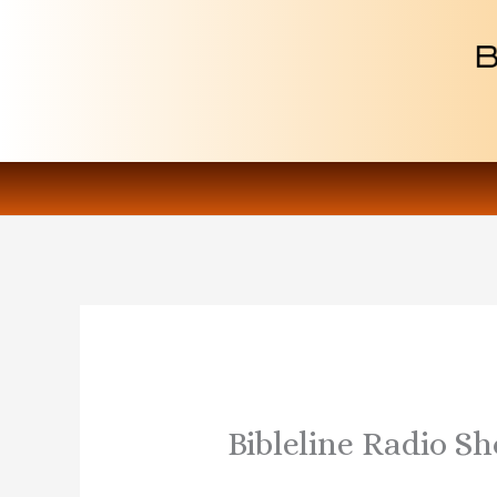
Skip
to
content
Bibleline Radio S