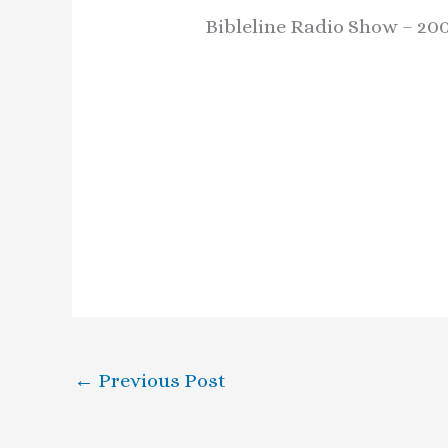
Bibleline Radio Show – 20
←
Previous Post