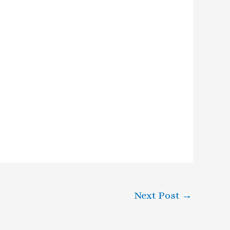
Next Post
→