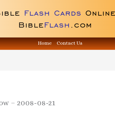
Home
Contact Us
how – 2008-08-21