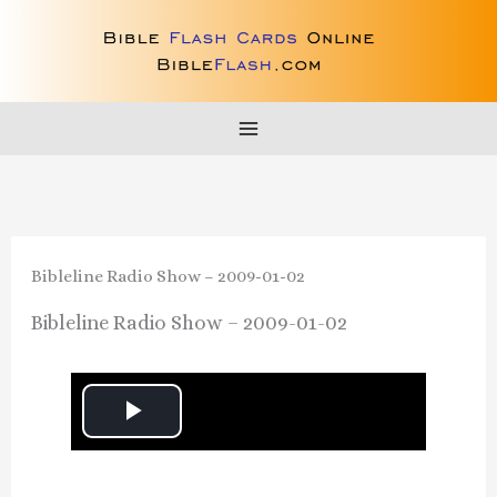
Skip
to
content
Bibleline Radio Show – 2009-01-02
Bibleline Radio Show – 2009-01-02
P
l