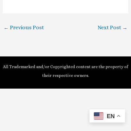
a
y
←
Previous Post
Next Post
→
V
i
d
All Trademarked and/or Copyrighted content are the property of
e
their respective owners.
o
EN