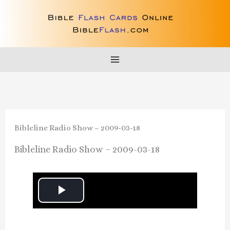
Skip
to
content
Bibleline Radio Show – 2009-03-18
Bibleline Radio Show – 2009-03-18
P
l