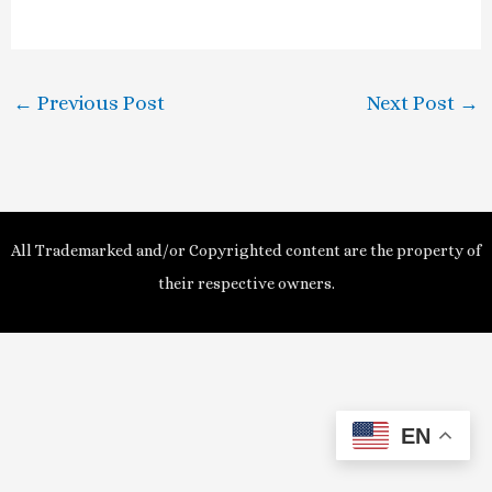
a
y
←
Previous Post
Next Post
→
V
i
d
All Trademarked and/or Copyrighted content are the property of
e
their respective owners.
o
EN