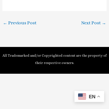
a
y
←
Previous Post
Next Post
→
V
i
d
All Trademarked and/or Copyrighted content are the property of
e
their respective owners.
o
EN