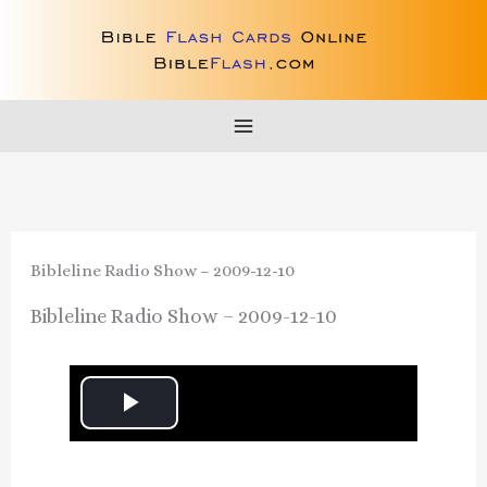
Skip
to
content
Bibleline Radio Show – 2009-12-10
Bibleline Radio Show – 2009-12-10
P
l