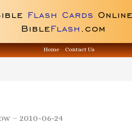
Home
Contact Us
how – 2010-06-24