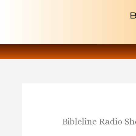
Skip
to
content
Bibleline Radio S