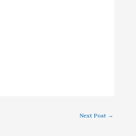
Next Post
→