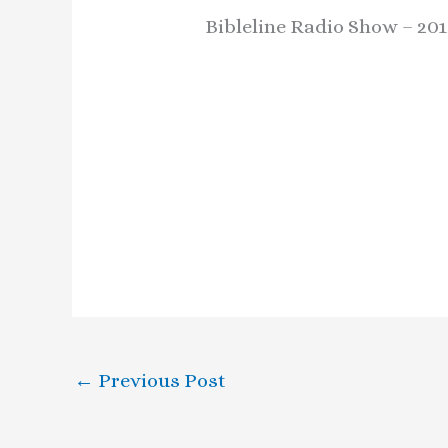
Bibleline Radio Show – 20
←
Previous Post