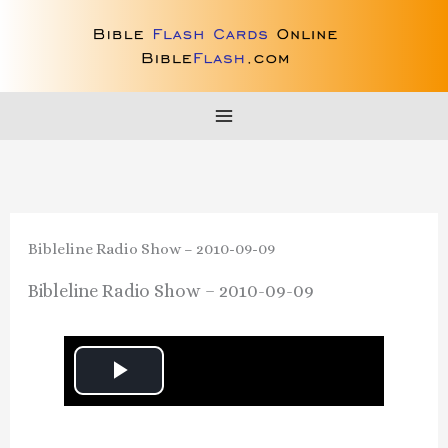
Skip
to
content
Bibleline Radio Show – 2010-09-09
Bibleline Radio Show – 2010-09-09
P
l