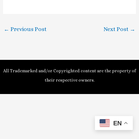
a
y
←
Previous Post
Next Post
→
V
i
d
All Trademarked and/or Copyrighted content are the property of
e
their respective owners.
o
EN