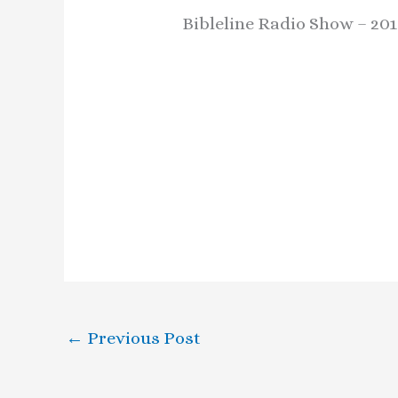
Bibleline Radio Show – 201
←
Previous Post