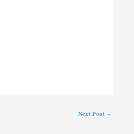
Next Post
→