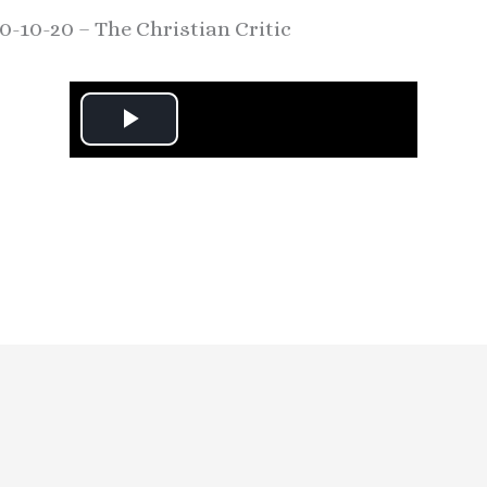
0-10-20 – The Christian Critic
P
l
a
y
V
i
d
e