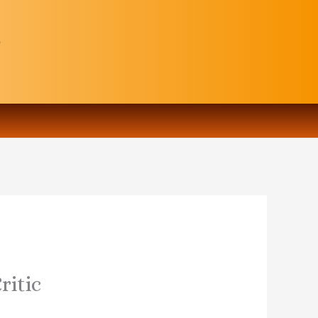
ritic