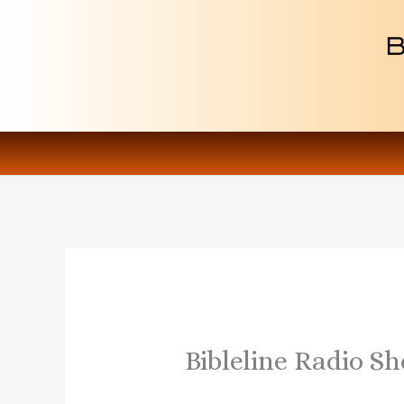
Skip
to
content
Bibleline Radio Sh