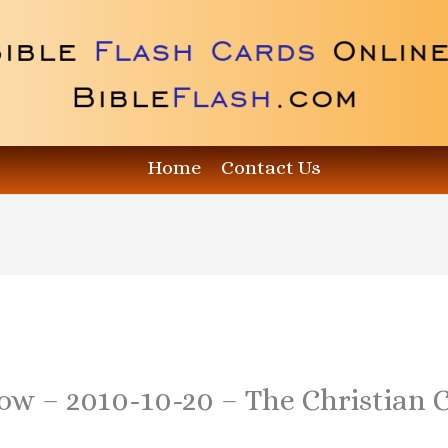
Home
Contact Us
ow – 2010-10-20 – The Christian C