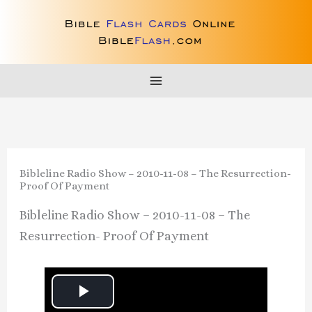
Skip
to
content
Bibleline Radio Show – 2010-11-08 – The Resurrection-
Proof Of Payment
Bibleline Radio Show – 2010-11-08 – The
Resurrection- Proof Of Payment
P