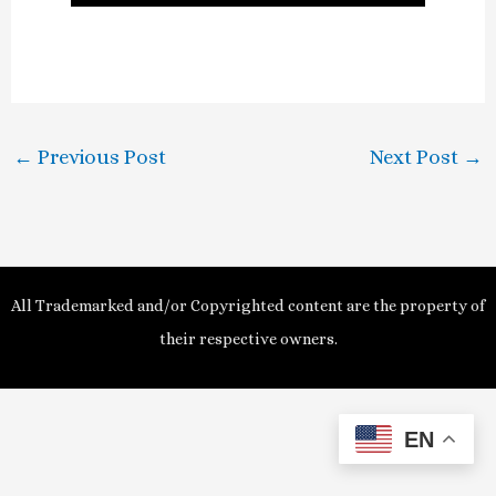
l
a
y
←
Previous Post
Next Post
→
V
i
d
All Trademarked and/or Copyrighted content are the property of
e
their respective owners.
o
EN