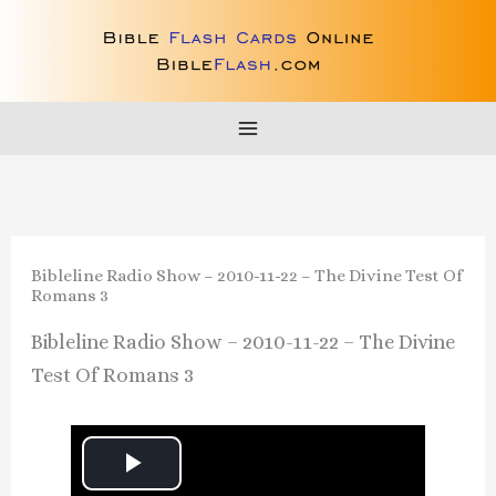
Skip
to
content
Bibleline Radio Show – 2010-11-22 – The Divine Test Of
Romans 3
Bibleline Radio Show – 2010-11-22 – The Divine
Test Of Romans 3
P