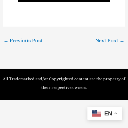
l
a
y
←
Previous Post
Next Post
→
V
i
d
All Trademarked and/or Copyrighted content are the property of
e
their respective owners.
o
EN