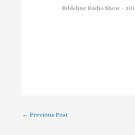
Bibleline Radio Show – 201
←
Previous Post