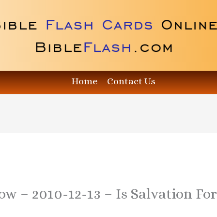
Home
Contact Us
ow – 2010-12-13 – Is Salvation Fo