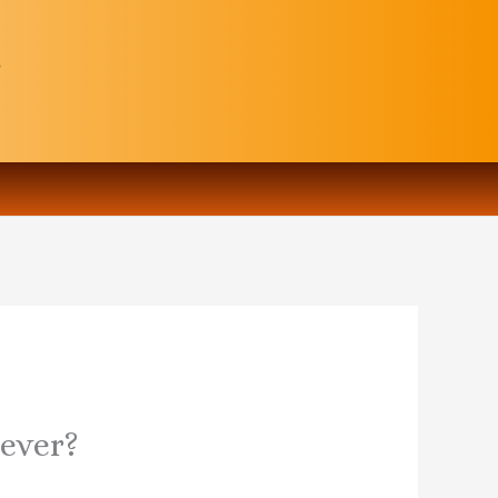
rever?