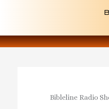
Skip
to
content
Bibleline Radio Sh