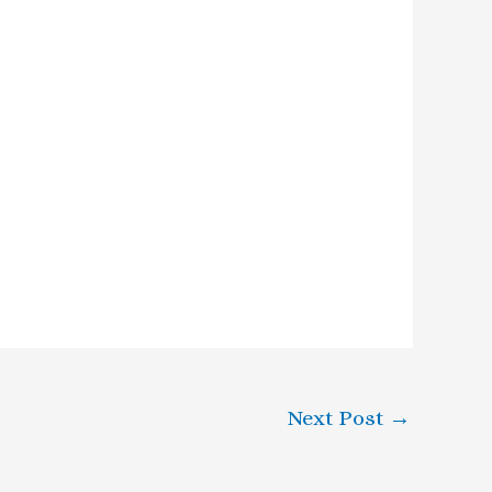
Next Post
→