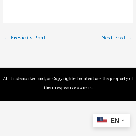
l
a
y
←
Previous Post
Next Post
→
V
i
d
All Trademarked and/or Copyrighted content are the property of
e
their respective owners.
o
EN