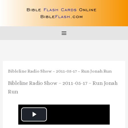
Skip
to
content
Bibleline Radio Show – 2011-05-17 – Run Jonah Run
Bibleline Radio Show – 2011-05-17 – Run Jonah
Run
P