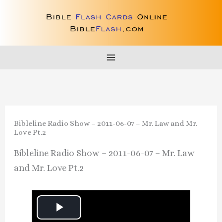
Skip
to
content
Bibleline Radio Show – 2011-06-07 – Mr. Law and Mr.
Love Pt.2
Bibleline Radio Show – 2011-06-07 – Mr. Law
and Mr. Love Pt.2
P