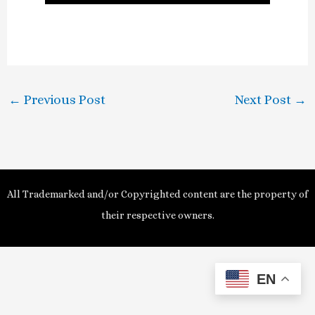
l
a
y
←
Previous Post
Next Post
→
V
i
d
All Trademarked and/or Copyrighted content are the property of
e
their respective owners.
o
EN