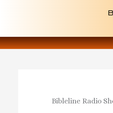
Skip
to
content
Bibleline Radio Sh