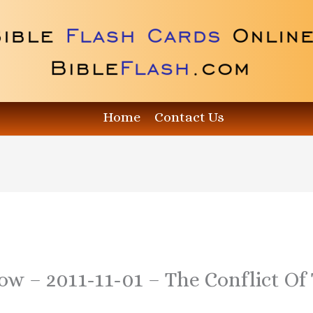
Home
Contact Us
ow – 2011-11-01 – The Conflict Of