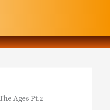
 The Ages Pt.2