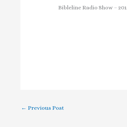
Bibleline Radio Show – 201
←
Previous Post