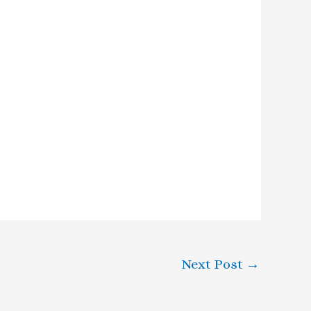
Next Post
→