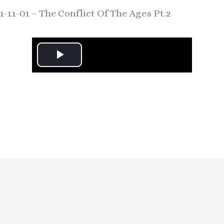
1-11-01 – The Conflict Of The Ages Pt.2
P
l
a
y
V
i
d
e