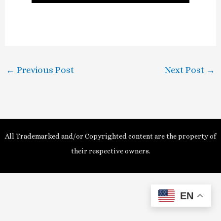
l
a
y
←
Previous Post
Next Post
→
V
i
d
All Trademarked and/or Copyrighted content are the property of
e
their respective owners.
o
EN