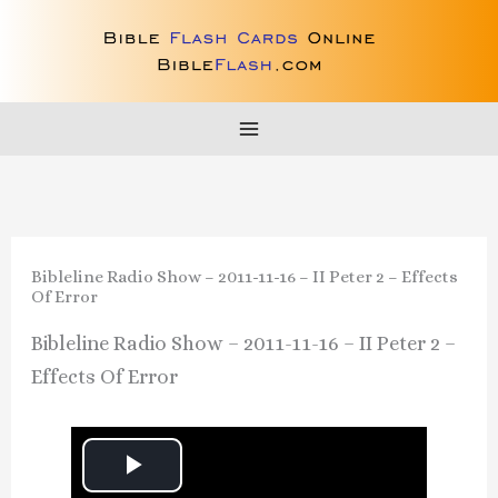
Skip
to
content
Bibleline Radio Show – 2011-11-16 – II Peter 2 – Effects
Of Error
Bibleline Radio Show – 2011-11-16 – II Peter 2 –
Effects Of Error
P