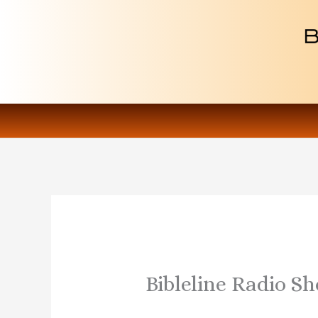
Skip
to
content
Bibleline Radio S