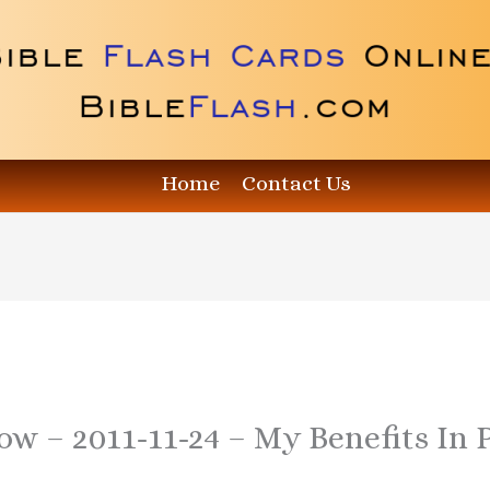
Home
Contact Us
how – 2011-11-24 – My Benefits In