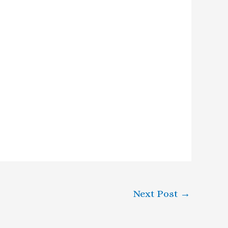
Next Post
→