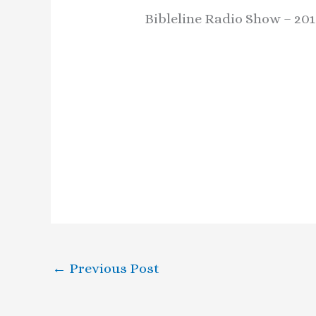
Bibleline Radio Show – 201
←
Previous Post