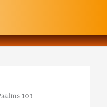
 Psalms 103