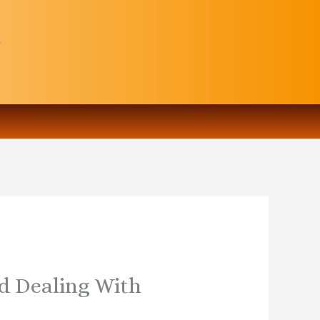
nd Dealing With