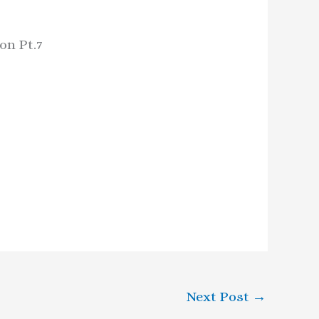
on Pt.7
Next Post
→