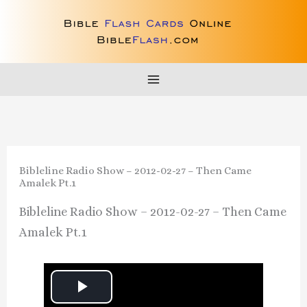
Skip
to
content
Bibleline Radio Show – 2012-02-27 – Then Came
Amalek Pt.1
Bibleline Radio Show – 2012-02-27 – Then Came
Amalek Pt.1
P