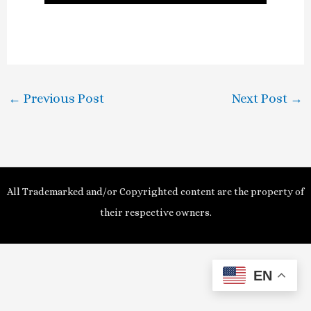
l
a
y
←
Previous Post
Next Post
→
V
i
d
All Trademarked and/or Copyrighted content are the property of
e
their respective owners.
o
EN