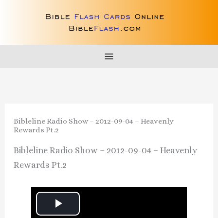
Skip
to
content
Bibleline Radio Show – 2012-09-04 – Heavenly
Rewards Pt.2
Bibleline Radio Show – 2012-09-04 – Heavenly
Rewards Pt.2
P