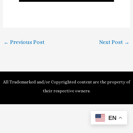
l
a
y
←
Previous Post
Next Post
→
V
i
d
All Trademarked and/or Copyrighted content are the property of
e
their respective owners.
o
EN