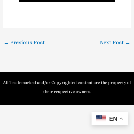
l
a
y
←
Previous Post
Next Post
→
V
i
d
All Trademarked and/or Copyrighted content are the property of
e
their respective owners.
o
EN