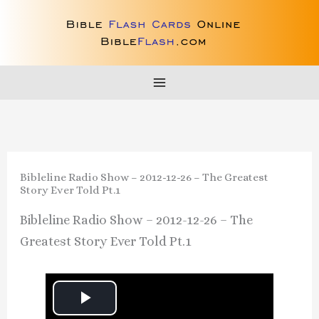
Skip
to
content
Bibleline Radio Show – 2012-12-26 – The Greatest
Story Ever Told Pt.1
Bibleline Radio Show – 2012-12-26 – The
Greatest Story Ever Told Pt.1
P