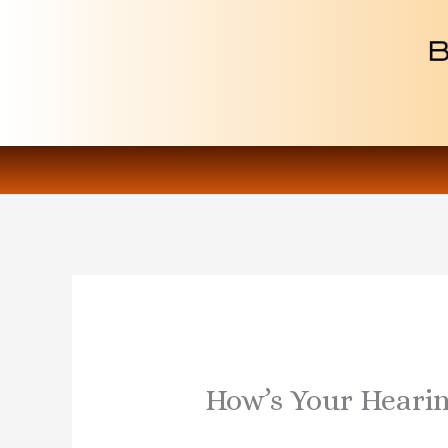
Skip
to
content
How’s Your Heari