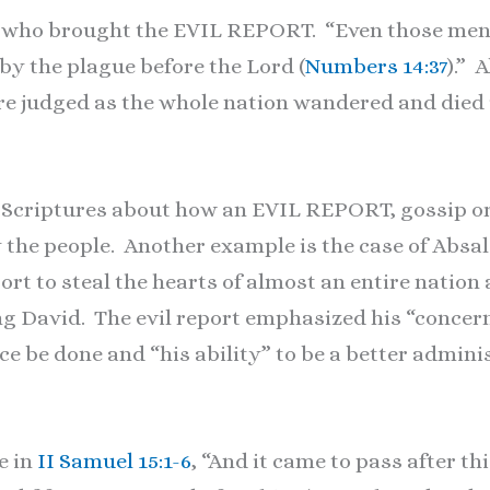
 who brought the EVIL REPORT. “Even those men t
by the plague before the Lord (
Numbers 14:37
).” 
ere judged as the whole nation wandered and died 
 Scriptures about how an EVIL REPORT, gossip or
by the people. Another example is the case of Ab
rt to steal the hearts of almost an entire nation a
ng David. The evil report emphasized his “concern
ice be done and “his ability” to be a better admini
e in
II Samuel 15:1-6
, “And it came to pass after t