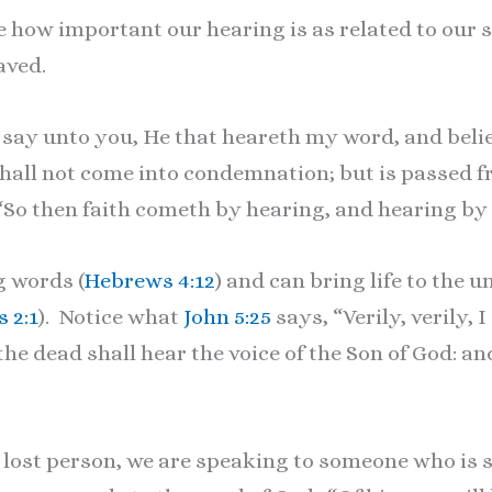
 how important our hearing is as related to our s
aved.
, I say unto you, He that heareth my word, and bel
shall not come into condemnation; but is passed fr
“So then faith cometh by hearing, and hearing by 
g words (
Hebrews 4:12
) and can bring life to the 
 2:1
). Notice what
John 5:25
says, “Verily, verily, 
e dead shall hear the voice of the Son of God: an
 lost person, we are speaking to someone who is s