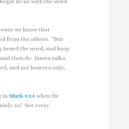
 begat he us with the word
e sower we know that
nd from the others. “But
g heard the word, and keep
r and then do. James talks
rd, and not hearers only,
g in
Mark 4:24
when He
tainly so! Not every