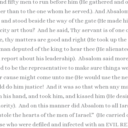
nd fifty men to run before him (He gathered and 
her than to the one whom he served.). And Absalo
, and stood beside the way of the gate (He made hi
ity art thou? And he said, Thy servant is of one o
, thy matters are good and right (He took up the
 man deputed of the king to hear thee (He alienat
l report about his leadership). Absalom said mor
ed to be the representative to make sure things we
r cause might come unto me (He would use the new
uld do him justice! And it was so that when any m
h his hand, and took him, and kissed him (He des
hority). And on this manner did Absalom to all Isr
ole the hearts of the men of Israel.” (He carried 
ose who were defiled and infected with an EVIL R