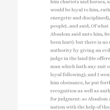
him chariots and horses, a
would be loyal to him, rat
energetic and disciplined)
people)…and said, Of what c
Absalom said unto him, See
been hurt): but there is no
authority by giving an evi
judge in the land (He offer
man which hath any suit o
loyal following), and I wo
him obeisance, he put fort
recognition as well as aut
for judgment: so Absalom st
nation with the help of th