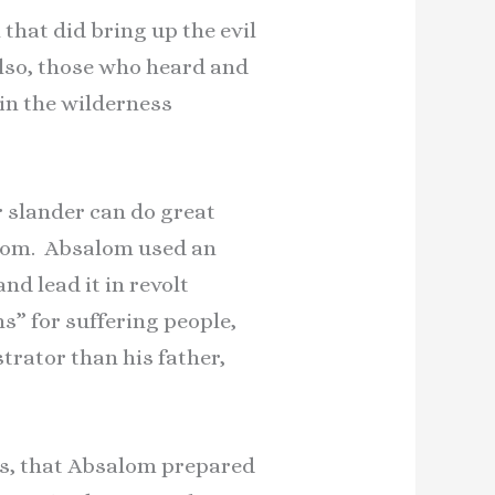
hat did bring up the evil
Also, those who heard and
in the wilderness
 slander can do great
salom. Absalom used an
nd lead it in revolt
s” for suffering people,
strator than his father,
his, that Absalom prepared