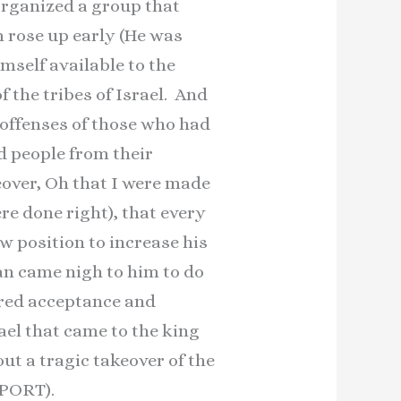
organized a group that
m rose up early (He was
mself available to the
f the tribes of Israel. And
 offenses of those who had
ed people from their
eover, Oh that I were made
re done right), that every
 position to increase his
an came nigh to him to do
ired acceptance and
ael that came to the king
out a tragic takeover of the
EPORT).