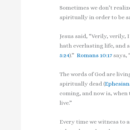
Sometimes we don’t realize
spiritually in order to be s
Jesus said, “Verily, verily
hath everlasting life, and 
5:24
).”
Romans 10:17
says, 
The words of God are livin
spiritually dead (
Ephesians
coming, and now is, when th
live.”
Every time we witness to a