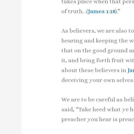
takes place when that pers
of truth…(
James 1:18
).”
As believers, we are also 
hearing and keeping the w
that on the good ground ar
it, and bring forth fruit wi
about these believers in
Ja
deceiving your own selves.
We are to be careful as be
said, “Take heed what ye he
preacher you hear is prea