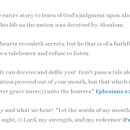
 entire story to learn of God’s judgment upon Ab
 his life as the nation was deceived by Absalom.
bearer revealeth secrets: but he that is of a faithf
 a talebearer and refuse to listen.
t can deceive and defile you! Don’t pass a tale al
ion proceed out of your mouth, but that which is
ster grace (mercy) unto the hearers.”
Ephesians 4:
say and what we hear! “Let the words of my mouth
y sight, O Lord, my strength, and my redeemer (
Ps