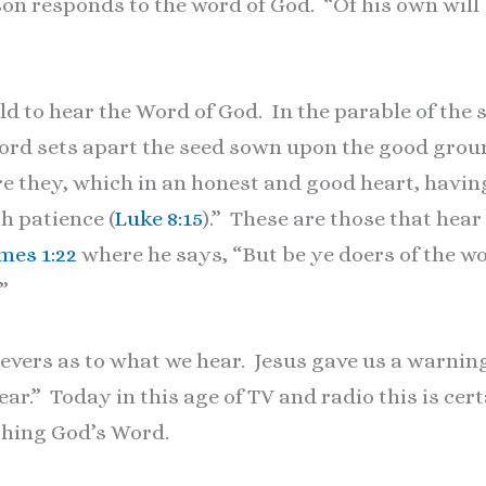
on responds to the word of God. “Of his own will
told to hear the Word of God. In the parable of th
ord sets apart the seed sown upon the good grou
e they, which in an honest and good heart, havin
th patience (
Luke 8:15
).” These are those that hea
mes 1:22
where he says, “But be ye doers of the wo
”
lievers as to what we hear. Jesus gave us a warnin
ar.” Today in this age of TV and radio this is cer
ching God’s Word.