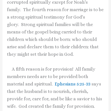
corrupted spiritually except for Noah's
family. The fourth reason for marriage is to be
a strong spiritual testimony for God's
glory. Strong spiritual families will be the
means of the gospel being carried to their
children which should be born: who should
arise and declare them to their children: that
they might set their hope in God.
A fifth reason is for provision! All family
members needs are to be provided both
material and spiritual.
Ephesians 5:25-33
says
that the husband is to nourish, cherish,
provide for, care for, and be like a savior to his
wife. God created the family for provision.