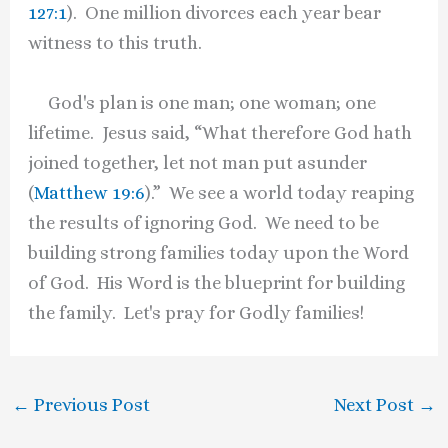
127:1
). One million divorces each year bear
witness to this truth.
God's plan is one man; one woman; one
lifetime. Jesus said, “What therefore God hath
joined together, let not man put asunder
(
Matthew 19:6
).” We see a world today reaping
the results of ignoring God. We need to be
building strong families today upon the Word
of God. His Word is the blueprint for building
the family. Let's pray for Godly families!
←
Previous Post
Next Post
→