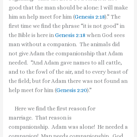
good that the man should be alone: I will make
him an help meet for him (
Genesis 2:18
).” The
first time we find the phrase “it is not good” in
the Bible is here in
Genesis 2:18
when God sees
man without a companion. The animals did
not give Adam the companionship that Adam
needed. “And Adam gave names to all cattle,
and to the fowl of the air, and to every beast of
the field; but for Adam there was not found an
help meet for him (
Genesis 2:20
).”
Here we find the first reason for
marriage. That reason is
companionship. Adam was alone! He needed a
companion! Man needs companionship. God