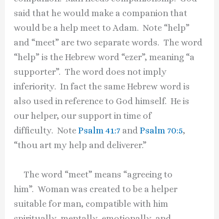
said that he would make a companion that
would be a help meet to Adam. Note “help”
and “meet” are two separate words. The word
“help” is the Hebrew word “ezer”, meaning “a
supporter”. The word does not imply
inferiority. In fact the same Hebrew word is
also used in reference to God himself. He is
our helper, our support in time of
difficulty. Note
Psalm 41:7
and
Psalm 70:5
,
“thou art my help and deliverer.”
The word “meet” means “agreeing to
him”. Woman was created to be a helper
suitable for man, compatible with him
spiritually, mentally, emotionally, and