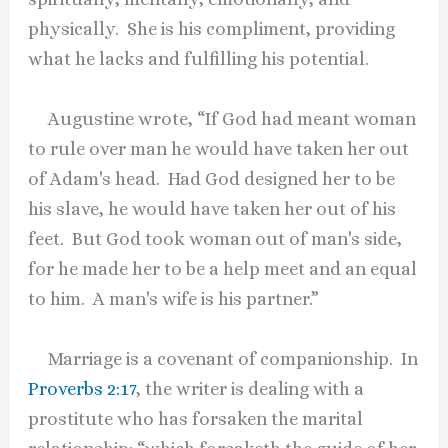
physically. She is his compliment, providing
what he lacks and fulfilling his potential.
Augustine wrote, “If God had meant woman
to rule over man he would have taken her out
of Adam's head. Had God designed her to be
his slave, he would have taken her out of his
feet. But God took woman out of man's side,
for he made her to be a help meet and an equal
to him. A man's wife is his partner.”
Marriage is a covenant of companionship. In
Proverbs 2:17
, the writer is dealing with a
prostitute who has forsaken the marital