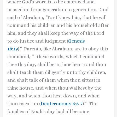
where God's word is to be embraced and
passed on from generation to generation. God
said of Abraham, “For I know him, that he will
command his children and his household after
him, and they shall keep the way of the Lord
to do justice and judgment (
Genesis
18:19
).” Parents, like Abraham, are to obey this
command, “…these words, which I command
thee this day, shall be in thine heart: and thou
shalt teach them diligently unto thy children,
and shalt talk of them when thou sittest in
thine house, and when thou walkest by the
way, and when thou liest down, and when
thou risest up (
Deuteronomy 6:6-7
).” The
families of Noah's day had all become