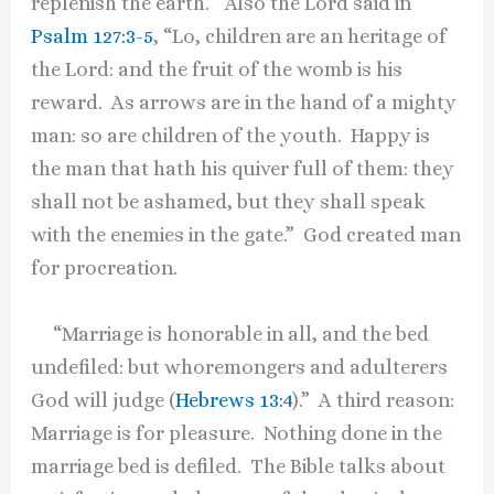
replenish the earth.” Also the Lord said in
Psalm 127:3-5
, “Lo, children are an heritage of
the Lord: and the fruit of the womb is his
reward. As arrows are in the hand of a mighty
man: so are children of the youth. Happy is
the man that hath his quiver full of them: they
shall not be ashamed, but they shall speak
with the enemies in the gate.” God created man
for procreation.
“Marriage is honorable in all, and the bed
undefiled: but whoremongers and adulterers
God will judge (
Hebrews 13:4
).” A third reason:
Marriage is for pleasure. Nothing done in the
marriage bed is defiled. The Bible talks about