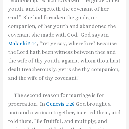
relationship: “which forsaketh the guide of her
youth, and forgetteth the covenant of her
God.” She had forsaken the guide, or
companion, of her youth and abandoned the
covenant she made with God. God says in
Malachi 2:14
, “Yet ye say, wherefore? Because
the Lord hath been witness between thee and
the wife of thy youth, against whom thou hast
dealt treacherously: yet is she thy companion,
and the wife of thy covenant.”
The second reason for marriage is for
procreation. In
Genesis 1:28
God brought a
man and a woman together, married them, and
told them, “Be fruitful, and multiply, and