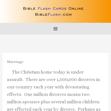
Skip
to
content
Marriage
The Christian home today is under
assault. There are over 1,000,000 divorces in
our country each year with devastating
effects. One million divorces means two
million spouses plus several million children
are effected each year by divorce. Perhaps as