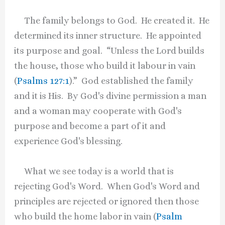
The family belongs to God. He created it. He
determined its inner structure. He appointed
its purpose and goal. “Unless the Lord builds
the house, those who build it labour in vain
(
Psalms 127:1
).” God established the family
and it is His. By God's divine permission a man
and a woman may cooperate with God's
purpose and become a part of it and
experience God's blessing.
What we see today is a world that is
rejecting God's Word. When God's Word and
principles are rejected or ignored then those
who build the home labor in vain (
Psalm