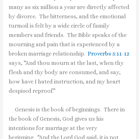
many as six million a year are directly affected
by divorce. The bitterness, and the emotional
turmoil is felt by a wide circle of family
members and friends. The Bible speaks of the
mourning and pain that is experienced by a
broken marriage relationship.
Proverbs 5:11-12
says, “And thou mourn at the last, when thy
flesh and thy body are consumed, and say,
how have I hated instruction, and my heart
despised reproof.”
Genesis is the book of beginnings. There in
the book of Genesis, God gives us his
intentions for marriage at the very
beginning. “And the Lord God said, it is not