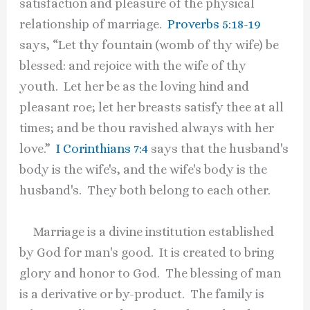
satisfaction and pleasure of the physical
relationship of marriage.
Proverbs 5:18-19
says, “Let thy fountain (womb of thy wife) be
blessed: and rejoice with the wife of thy
youth. Let her be as the loving hind and
pleasant roe; let her breasts satisfy thee at all
times; and be thou ravished always with her
love.”
I Corinthians 7:4
says that the husband's
body is the wife's, and the wife's body is the
husband's. They both belong to each other.
Marriage is a divine institution established
by God for man's good. It is created to bring
glory and honor to God. The blessing of man
is a derivative or by-product. The family is