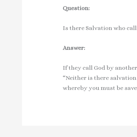
Question:
Is there Salvation who ca
Answer:
If they call God by anothe
“Neither is there salvatio
whereby you must be save