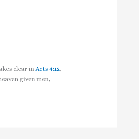
akes clear in
Acts 4:12
,
 heaven given men,