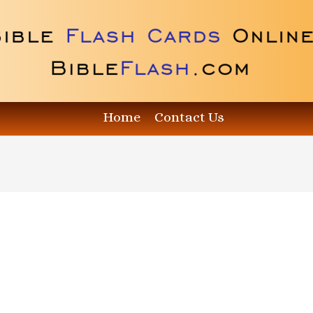
Home
Contact Us