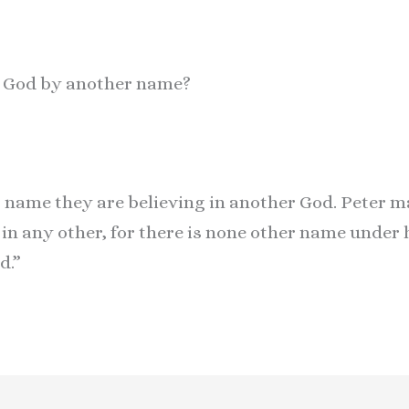
ll God by another name?
r name they are believing in another God. Peter m
n in any other, for there is none other name under
d.”