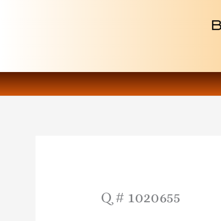
Skip
to
content
Q # 1020655