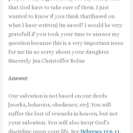
that God have to take care of them. I just
wanted to know if you think that(based on
what I have written) Im saved? I would be very
gratefull if you took your time to answer my
question because this is a very important issue
for me Im so sorry about your daughter.
Sincerely Jan Christoffer Bolsø
Answer:
Our salvation is not based on our deeds
[works, behavior, obedience, etc]. You will
suffer the lost of rewards in heaven, but not
your salvation. You will also incur God’s
discipline upon your life. See
Hebrews 12:6-11
.