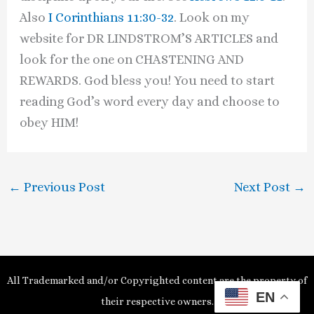
Also
I Corinthians 11:30-32
. Look on my
website for DR LINDSTROM’S ARTICLES and
look for the one on CHASTENING AND
REWARDS. God bless you! You need to start
reading God’s word every day and choose to
obey HIM!
←
Previous Post
Next Post
→
All Trademarked and/or Copyrighted content are the property of
EN
their respective owners.