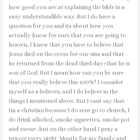
how good you are at explaining the bible in a
easy understandible way. But I do have a
question for you and its about how you
actually know for sure that you are going to
heaven, I know that you have to believe that
Jesus died on the cross for our sins and that
he returned from the dead third day+that he is
son of God. But I mean how can you be sure
that you really believe this 100%? I consider
myself as a believer, and I do believe in the
things I mentioned above. But I cant say that
Im a christian because I do sent go to church, I
do drink alkohol, smoke sigarettes, smoke pot
and swear…but on the other hand I pray a
prayer every night. Mostly for my family and