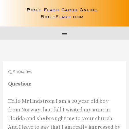
Skip
to
content
Q # 1066022
Question:
Hello Mr.Lindstrom I am a 20 year old boy
from Norway, last fall I wisited my aunt in
Florida and she brought me to your church.
And I have to say that I am really impressed by