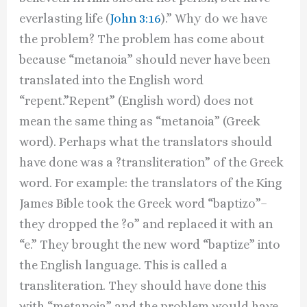
everlasting life (
John 3:16
).” Why do we have
the problem? The problem has come about
because “metanoia” should never have been
translated into the English word
“repent.”Repent” (English word) does not
mean the same thing as “metanoia” (Greek
word). Perhaps what the translators should
have done was a ?transliteration” of the Greek
word. For example: the translators of the King
James Bible took the Greek word “baptizo”–
they dropped the ?o” and replaced it with an
“e.” They brought the new word “baptize” into
the English language. This is called a
transliteration. They should have done this
with “metanoia” and the problem would have