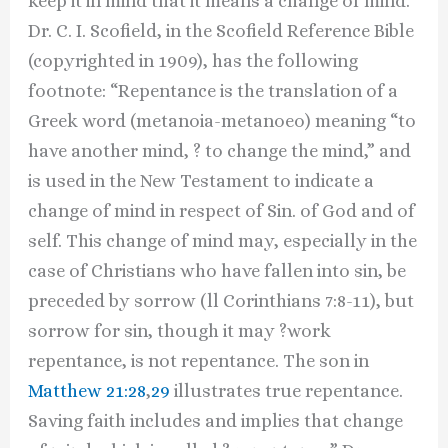
keep it in mind that it means a change of mind.
Dr. C. I. Scofield, in the Scofield Reference Bible
(copyrighted in 1909), has the following
footnote: “Repentance is the translation of a
Greek word (metanoia-metanoeo) meaning “to
have another mind, ? to change the mind,” and
is used in the New Testament to indicate a
change of mind in respect of Sin. of God and of
self. This change of mind may, especially in the
case of Christians who have fallen into sin, be
preceded by sorrow (ll Corinthians 7:8-11), but
sorrow for sin, though it may ?work
repentance, is not repentance. The son in
Matthew 21:28
,
29
illustrates true repentance.
Saving faith includes and implies that change