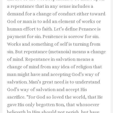
a repentance that in any sense includes a
demand for a change of conduct either toward
God or man is to add an element of works or
human effort to faith. Let’s define Penance is
payment for sin. Penitence is sorrow for sin.
Works and something of self is turning from
sin. But repentance (metanoia) means a change
of mind. Repentance in salvation means a
change of mind from any idea of religion that
man might have and accepting God’s way of
salvation. Man’s great need is to understand
God’s way of salvation and accept His
sacrifice. “For God so loved the world, that He
gave His only begotten Son, that whosoever
believeth ln Him should not perish, but have