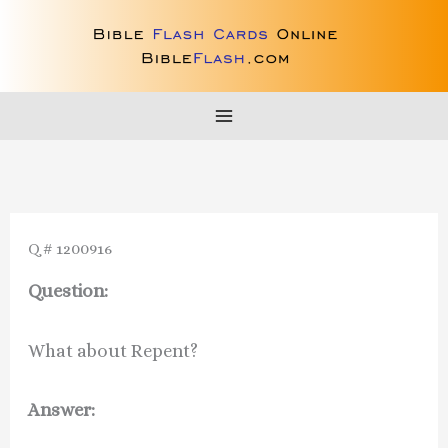
Skip
to
content
Q # 1200916
Question:
What about Repent?
Answer: