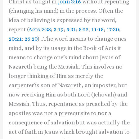
Christ as taught in
John 3:16
without repenting
(changing his mind) in the process. Often the
idea of believing is expressed by the word,
repent (
Acts 2:38
;
3:19
;
5:31
;
8:22
;
11:18
;
17:30
;
20:21
;
26:20
)…The word means to change ones
mind, and by its usage in the Book of Acts it
means to change one’s mind about Jesus of
Nazareth being the Messiah. This involves no
longer thinking of Him as merely the
carpenter?s son of Nazareth, an imposter, but
now receiving Him as both Lord (Jehovah) and
Messiah. Thus, repentance as preached by the
apostles was not a prerequisite to nor a
consequence of salvation but was actually the
act of faith in Jesus which brought salvation to