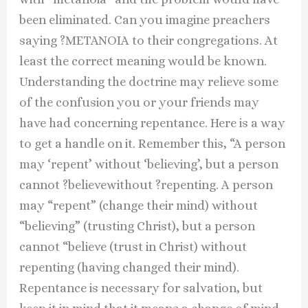
been eliminated. Can you imagine preachers
saying ?METANOIA to their congregations. At
least the correct meaning would be known.
Understanding the doctrine may relieve some
of the confusion you or your friends may
have had concerning repentance. Here is a way
to get a handle on it. Remember this, “A person
may ‘repent’ without ‘believing’, but a person
cannot ?believewithout ?repenting. A person
may “repent” (change their mind) without
“believing” (trusting Christ), but a person
cannot “believe (trust in Christ) without
repenting (having changed their mind).
Repentance is necessary for salvation, but