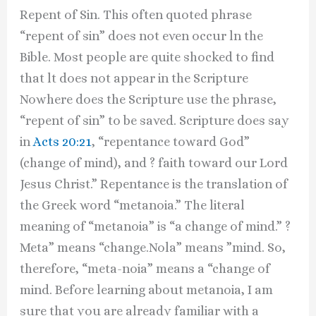
Repent of Sin. This often quoted phrase
“repent of sin” does not even occur ln the
Bible. Most people are quite shocked to find
that lt does not appear in the Scripture
Nowhere does the Scripture use the phrase,
“repent of sin” to be saved. Scripture does say
in
Acts 20:21
, “repentance toward God”
(change of mind), and ? faith toward our Lord
Jesus Christ.” Repentance is the translation of
the Greek word “metanoia.” The literal
meaning of “metanoia” is “a change of mind.” ?
Meta” means “change.Nola” means ”mind. So,
therefore, “meta-noia” means a “change of
mind. Before learning about metanoia, I am
sure that you are already familiar with a