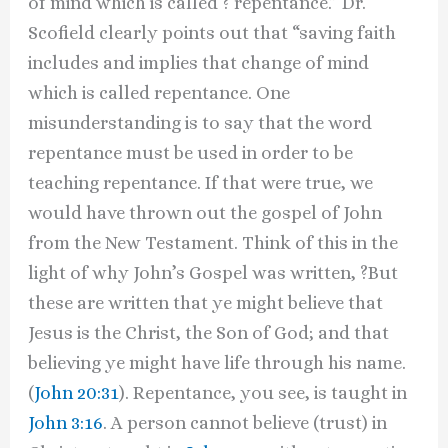
of mind which is called ? repentance.” Dr.
Scofield clearly points out that “saving faith
includes and implies that change of mind
which is called repentance. One
misunderstanding is to say that the word
repentance must be used in order to be
teaching repentance. If that were true, we
would have thrown out the gospel of John
from the New Testament. Think of this in the
light of why John’s Gospel was written, ?But
these are written that ye might believe that
Jesus is the Christ, the Son of God; and that
believing ye might have life through his name.
(
John 20:31
). Repentance, you see, is taught in
John 3:16
. A person cannot believe (trust) in