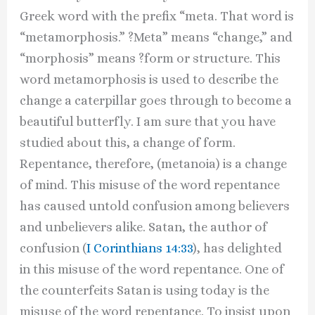
Greek word with the prefix “meta. That word is
“metamorphosis.” ?Meta” means “change,” and
“morphosis” means ?form or structure. This
word metamorphosis is used to describe the
change a caterpillar goes through to become a
beautiful butterfly. I am sure that you have
studied about this, a change of form.
Repentance, therefore, (metanoia) is a change
of mind. This misuse of the word repentance
has caused untold confusion among believers
and unbelievers alike. Satan, the author of
confusion (
I Corinthians 14:33
), has delighted
in this misuse of the word repentance. One of
the counterfeits Satan is using today is the
misuse of the word repentance. To insist upon