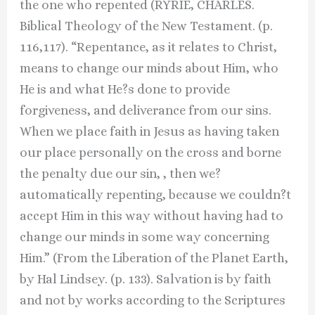
the one who repented (RYRIE, CHARLES.
Biblical Theology of the New Testament. (p.
116,117). “Repentance, as it relates to Christ,
means to change our minds about Him, who
He is and what He?s done to provide
forgiveness, and deliverance from our sins.
When we place faith in Jesus as having taken
our place personally on the cross and borne
the penalty due our sin, , then we?
automatically repenting, because we couldn?t
accept Him in this way without having had to
change our minds in some way concerning
Him.” (From the Liberation of the Planet Earth,
by Hal Lindsey. (p. 133). Salvation is by faith
and not by works according to the Scriptures