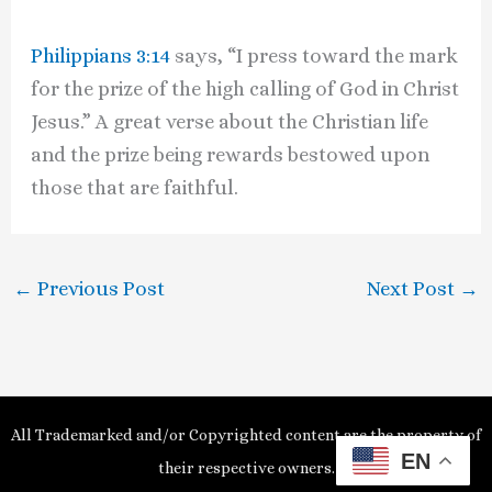
Philippians 3:14
says, “I press toward the mark
for the prize of the high calling of God in Christ
Jesus.” A great verse about the Christian life
and the prize being rewards bestowed upon
those that are faithful.
←
Previous Post
Next Post
→
All Trademarked and/or Copyrighted content are the property of
EN
their respective owners.