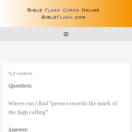
Skip
to
content
Q # 1518252
Question:
Where can I find “press towards the mark of
the high calling”
Answer: