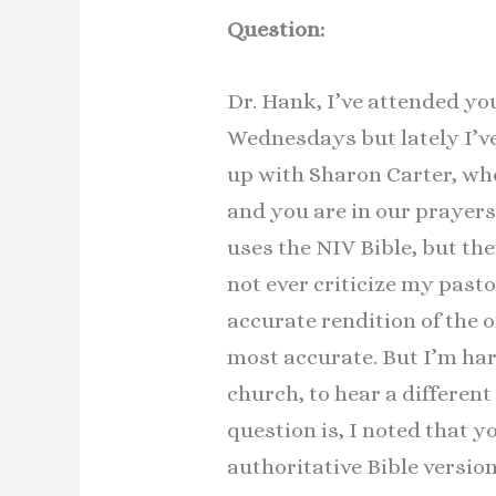
Question:
Dr. Hank, I’ve attended yo
Wednesdays but lately I’v
up with Sharon Carter, wh
and you are in our prayer
uses the NIV Bible, but th
not ever criticize my pasto
accurate rendition of the 
most accurate. But I’m hard
church, to hear a different
question is, I noted that y
authoritative Bible versio