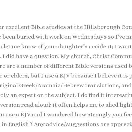
ur excellent Bible studies at the Hillsborough Co
e been buried with work on Wednesdays so I’ve mi
o let me know of your daughter’s accident; I wan
s. I did have a question. My church, Christ Comm
ere are a number of different Bible versions used 
r or elders, but I use a KJV because I believe it i
original Greek/Aramaic/Hebrew translations, and,
ly an expert on the subject. I do find it interest
 version read aloud; it often helps me to shed ligh
ou use a KJV and I wondered how strongly you feel 
n in English ? Any advice/suggestions are appreci