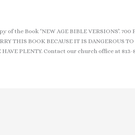
copy of the Book ‘NEW AGE BIBLE VERSIONS’. 70
RY THIS BOOK BECAUSE IT IS DANGEROUS TO T
AVE PLENTY. Contact our church office at 813-