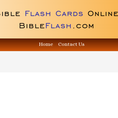
Home
Contact Us