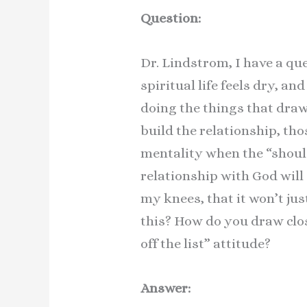
Question:
Dr. Lindstrom, I have a qu
spiritual life feels dry, a
doing the things that draw
build the relationship, thos
mentality when the “should
relationship with God will 
my knees, that it won’t jus
this? How do you draw clos
off the list” attitude?
Answer: