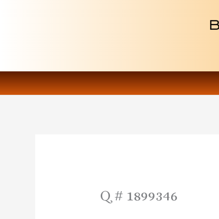
Skip
to
content
Q # 1899346