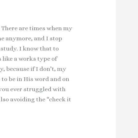
fe. There are times when my
 me anymore, and I stop
study. I know that to
s like a works type of
, because if I don’t, my
e to be in His word and on
 you ever struggled with
lso avoiding the “check it