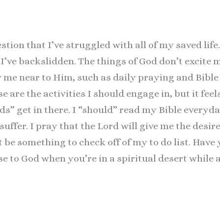
estion that I’ve struggled with all of my saved li
nd I’ve backslidden. The things of God don’t excite
 me near to Him, such as daily praying and Bible 
e are the activities I should engage in, but it feel
s” get in there. I “should” read my Bible everyday
suffer. I pray that the Lord will give me the desir
t be something to check off of my to do list. Have
e to God when you’re in a spiritual desert while a