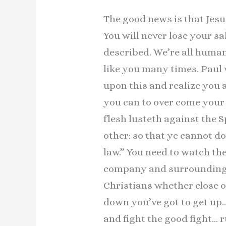
The good news is that Jesu
You will never lose your 
described. We’re all human
like you many times. Paul 
upon this and realize you a
you can to over come your 
flesh lusteth against the S
other: so that ye cannot do 
law.” You need to watch t
company and surroundings.
Christians whether close 
down you’ve got to get up
and fight the good fight… 