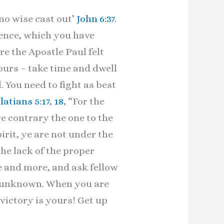
no wise cast out’
John 6:37
.
ience, which you have
e the Apostle Paul felt
ours – take time and dwell
. You need to fight as best
latians 5:17
,
18
, “For the
re contrary the one to the
pirit, ye are not under the
he lack of the proper
e and more, and ask fellow
r unknown. When you are
victory is yours! Get up