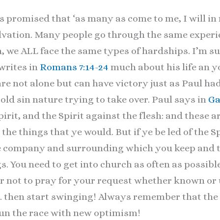
s promised that ‘as many as come to me, I will in 
salvation. Many people go through the same exper
, we ALL face the same types of hardships. I’m sur
writes in
Romans 7:14-24
much about his life an y
re not alone but can have victory just as Paul had
old sin nature trying to take over. Paul says in
Ga
pirit, and the Spirit against the flesh: and these a
the things that ye would. But if ye be led of the S
he company and surrounding which you keep and t
 You need to get into church as often as possibl
or not to pray for your request whether known o
… then start swinging! Always remember that the 
run the race with new optimism!