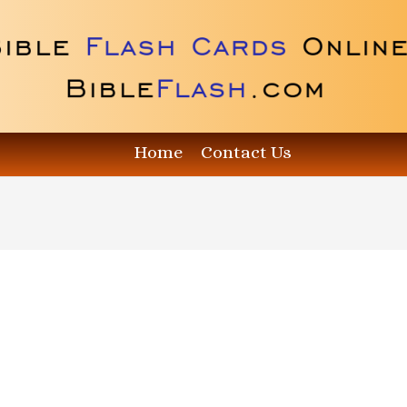
Home
Contact Us