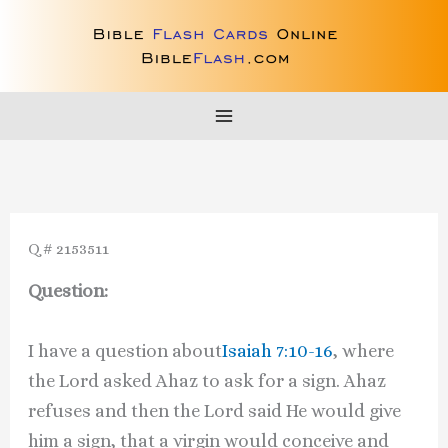
Skip
to
content
Q # 2153511
Question:
I have a question about
Isaiah 7:10-16
, where
the Lord asked Ahaz to ask for a sign. Ahaz
refuses and then the Lord said He would give
him a sign, that a virgin would conceive and