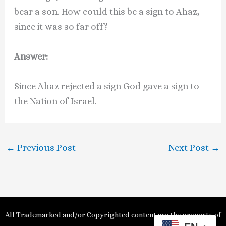
bear a son. How could this be a sign to Ahaz,
since it was so far off?
Answer:
Since Ahaz rejected a sign God gave a sign to
the Nation of Israel.
←
Previous Post
Next Post
→
All Trademarked and/or Copyrighted content are the property of